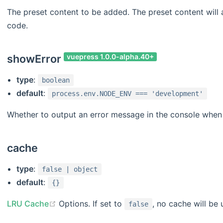
The preset content to be added. The preset content will 
code.
showError
vuepress 1.0.0-alpha.40+
type
:
boolean
default
:
process.env.NODE_ENV === 'development'
Whether to output an error message in the console when 
cache
type
:
false | object
default
:
{}
LRU Cache
Options. If set to
, no cache will be 
false