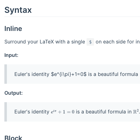
Syntax
Inline
Surround your LaTeX with a single
on each side for in
$
Input:
Output:
Euler's identity
is a beautiful formula in
Block