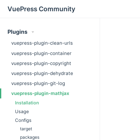
VuePress Community
Plugins
vuepress-plugin-clean-urls
vuepress-plugin-container
vuepress-plugin-copyright
vuepress-plugin-dehydrate
vuepress-plugin-git-log
vuepress-plugin-mathjax
Installation
Usage
Configs
target
packages