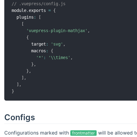
// .vuepress/config.js
module
.
exports 
=
{
  plugins
:
[
[
'vuepress-plugin-mathjax'
,
{
        target
:
'svg'
,
        macros
:
{
'*'
:
'\\times'
,
}
,
}
,
]
,
]
,
}
Configs
Configurations marked with
will be allowed t
frontmatter