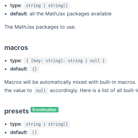
type
:
string | string[]
default
: all the MathJax packages available
The MathJax packages to use.
macros
type
:
{ [key: string]: string | null }
default
:
{}
Macros will be automatically mixed with built-in macros. 
the value to
accordingly. Here is a list of all built
null
presets
frontmatter
type
:
string | string[]
default
:
[]