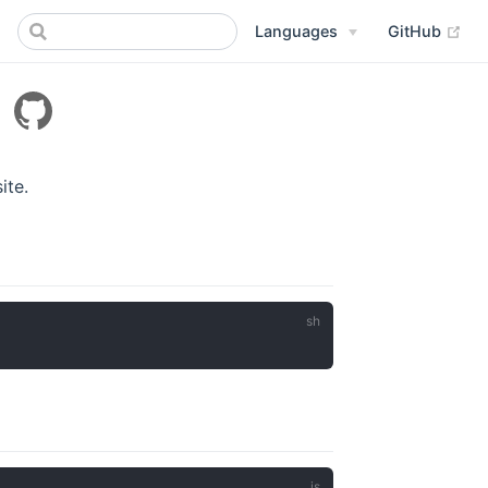
Languages
GitHub
x
ite.