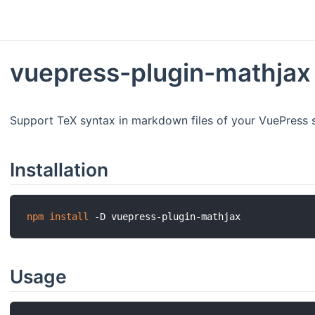
vuepress-plugin-mathja
Support TeX syntax in markdown files of your VuePress s
Installation
npm
install
Usage