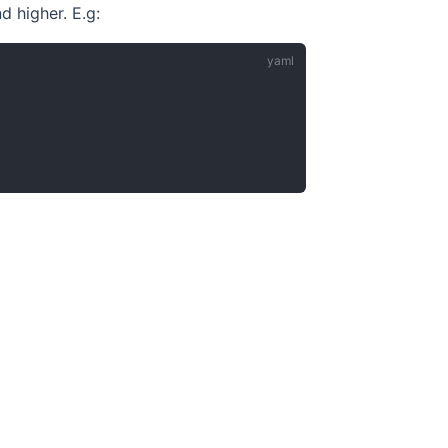
d higher. E.g: