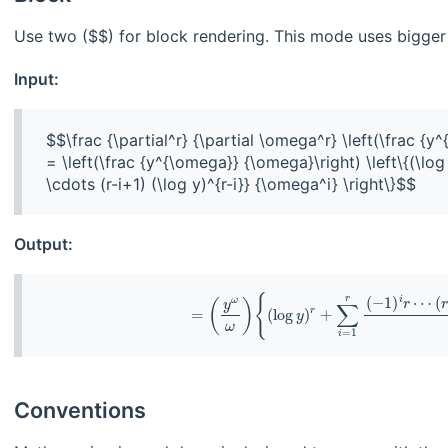
Use two ($$) for block rendering. This mode uses bigger 
Input:
$$\frac {\partial^r} {\partial \omega^r} \left(\frac {y
= \left(\frac {y^{\omega}} {\omega}\right) \left\{(\log y
Output:
Conventions