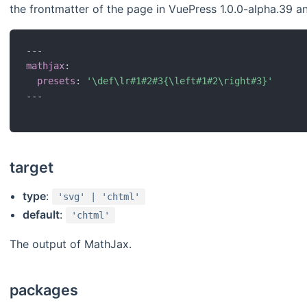
the frontmatter of the page in VuePress 1.0.0-alpha.39 an
---
mathjax
:
presets
:
'\def\lr#1#2#3{\left#1#2\right#3}'
---
target
type
:
'svg' | 'chtml'
default
:
'chtml'
The output of MathJax.
packages