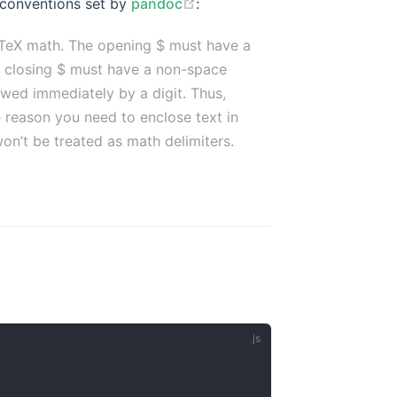
 conventions set by
pandoc
:
 TeX math. The opening $ must have a
he closing $ must have a non-space
owed immediately by a digit. Thus,
 reason you need to enclose text in
on’t be treated as math delimiters.