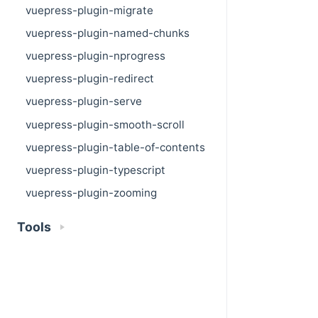
vuepress-plugin-migrate
vuepress-plugin-named-chunks
vuepress-plugin-nprogress
vuepress-plugin-redirect
vuepress-plugin-serve
vuepress-plugin-smooth-scroll
vuepress-plugin-table-of-contents
vuepress-plugin-typescript
vuepress-plugin-zooming
Tools