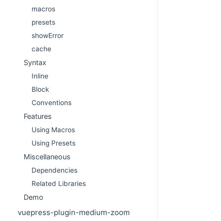
macros
presets
showError
cache
Syntax
Inline
Block
Conventions
Features
Using Macros
Using Presets
Miscellaneous
Dependencies
Related Libraries
Demo
vuepress-plugin-medium-zoom