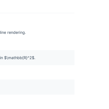
line rendering.
.