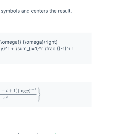
symbols and centers the result.
^{\omega}} {\omega}\right) 

)^r + \sum_{i=1}^r \frac {(-1)^i r 