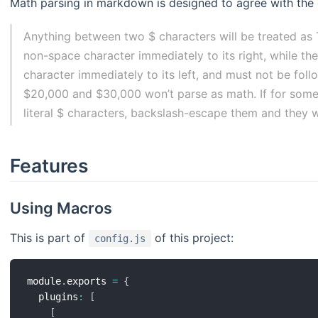
Math parsing in markdown is designed to agree with the
Anything between two $ characters will be treated as
non-space character immediately to its right, while t
character immediately to its left, and must not be foll
$20,000 and $30,000 won’t parse as math. If for some
literal $ characters, backslash-escape them and they w
Features
Using Macros
This is part of
of this project:
config.js
module
.
exports 
=
{
  plugins
:
[
[