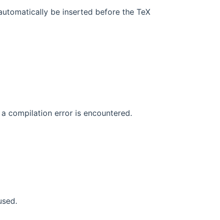
automatically be inserted before the TeX
a compilation error is encountered.
used.