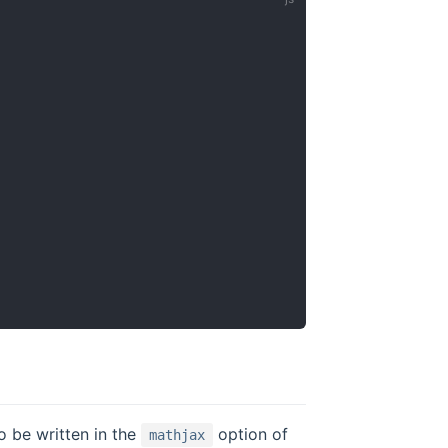
o be written in the
option of
mathjax