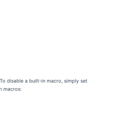
To disable a built-in macro, simply set
-in macros: