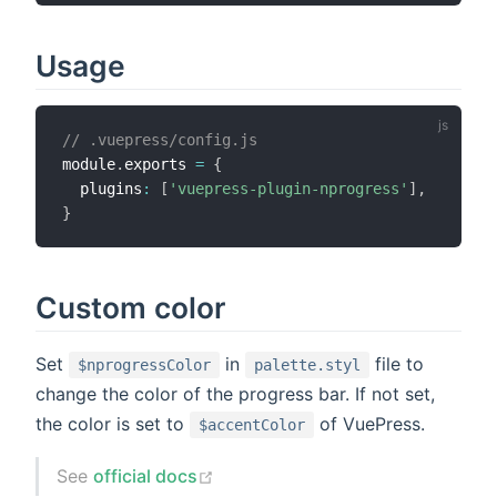
Usage
// .vuepress/config.js
module
.
exports 
=
{
  plugins
:
[
'vuepress-plugin-nprogress'
]
,
}
Custom color
Set
in
file to
$nprogressColor
palette.styl
change the color of the progress bar. If not set,
the color is set to
of VuePress.
$accentColor
See
official docs