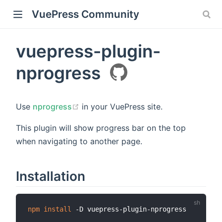
VuePress Community
vuepress-plugin-
nprogress
Use
nprogress
in your VuePress site.
This plugin will show progress bar on the top
when navigating to another page.
Installation
npm
install